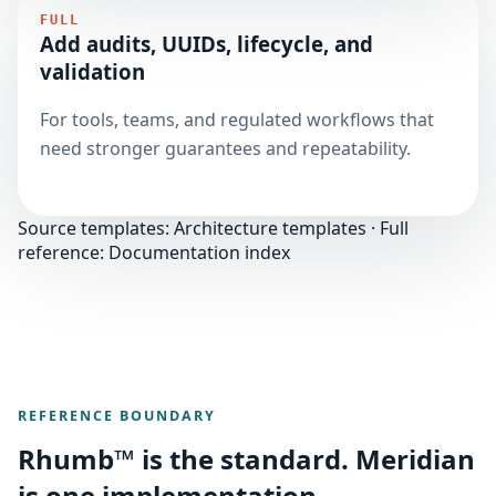
FULL
Add audits, UUIDs, lifecycle, and
validation
For tools, teams, and regulated workflows that
need stronger guarantees and repeatability.
Source templates:
Architecture templates
· Full
reference:
Documentation index
REFERENCE BOUNDARY
Rhumb™ is the standard. Meridian
is one implementation.