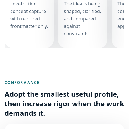
Low-friction
The idea is being
The i
concept capture
shaped, clarified,
cohe
with required
and compared
enou
frontmatter only.
against
appro
constraints.
CONFORMANCE
Adopt the smallest useful profile,
then increase rigor when the work
demands it.