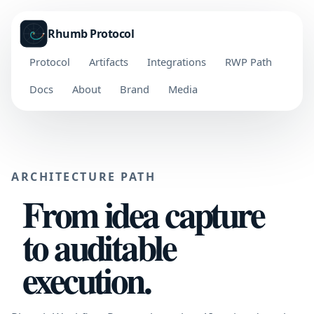
Rhumb Protocol
Protocol
Artifacts
Integrations
RWP Path
Docs
About
Brand
Media
ARCHITECTURE PATH
From idea capture
to auditable
execution.