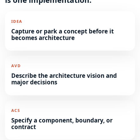
IDEA
Capture or park a concept before it
becomes architecture
AVD
Describe the architecture vision and
major decisions
ACS
Specify a component, boundary, or
contract