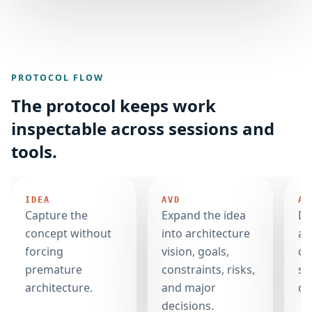
PROTOCOL FLOW
The protocol keeps work
inspectable across sessions and
tools.
IDEA
AVD
AC
Capture the
Expand the idea
De
concept without
into architecture
ar
forcing
vision, goals,
co
premature
constraints, risks,
sp
architecture.
and major
co
decisions.