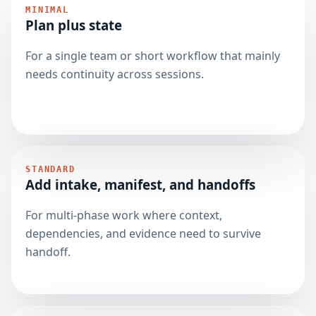
MINIMAL
Plan plus state
For a single team or short workflow that mainly
needs continuity across sessions.
STANDARD
Add intake, manifest, and handoffs
For multi-phase work where context,
dependencies, and evidence need to survive
handoff.