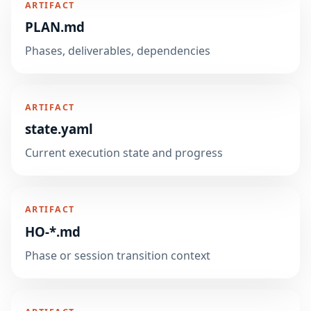
ARTIFACT
PLAN.md
Phases, deliverables, dependencies
ARTIFACT
state.yaml
Current execution state and progress
ARTIFACT
HO-*.md
Phase or session transition context