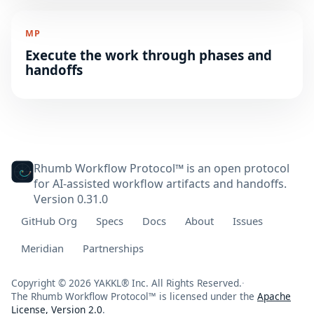
MP
Execute the work through phases and
handoffs
Rhumb Workflow Protocol™ is an open protocol
for AI-assisted workflow artifacts and handoffs.
Version 0.31.0
GitHub Org
Specs
Docs
About
Issues
Meridian
Partnerships
Copyright © 2026 YAKKL® Inc. All Rights Reserved.
·
The Rhumb Workflow Protocol™ is licensed under the
Apache
License, Version 2.0
.