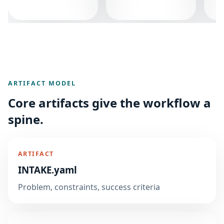
ARTIFACT MODEL
Core artifacts give the workflow a
spine.
ARTIFACT
INTAKE.yaml
Problem, constraints, success criteria