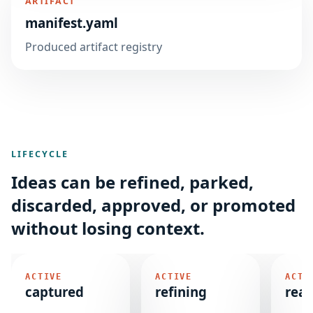
ARTIFACT
manifest.yaml
Produced artifact registry
LIFECYCLE
Ideas can be refined, parked,
discarded, approved, or promoted
without losing context.
ACTIVE
ACTIVE
ACTI
captured
refining
rea