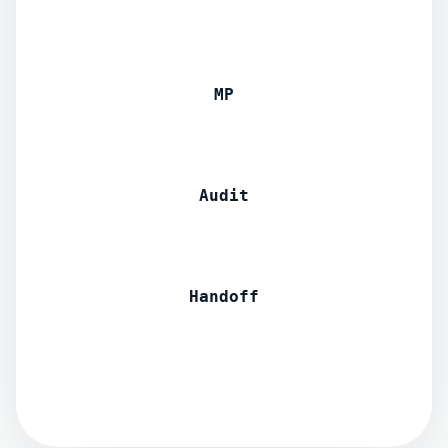
MP
Audit
Handoff