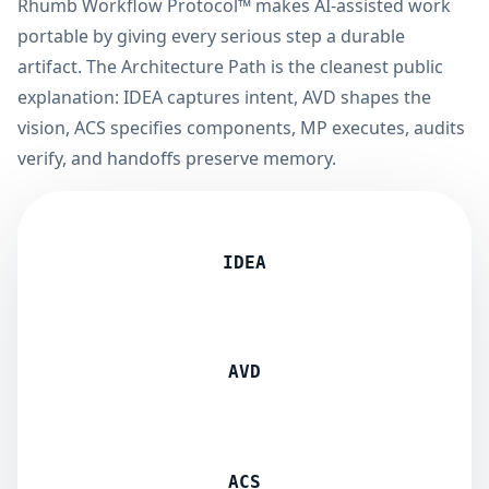
Rhumb Workflow Protocol™ makes AI-assisted work
portable by giving every serious step a durable
artifact. The Architecture Path is the cleanest public
explanation: IDEA captures intent, AVD shapes the
vision, ACS specifies components, MP executes, audits
verify, and handoffs preserve memory.
IDEA
AVD
ACS